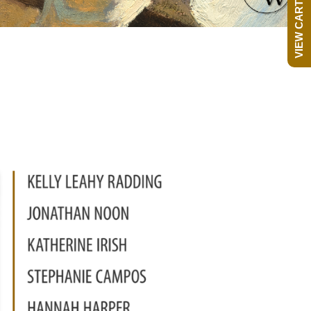
VIEW CART