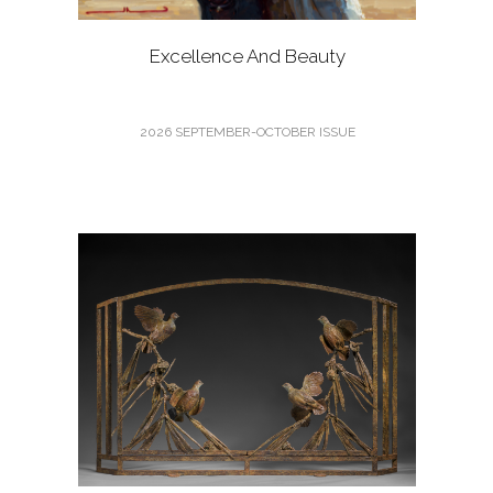
Excellence And Beauty
2026 SEPTEMBER-OCTOBER ISSUE