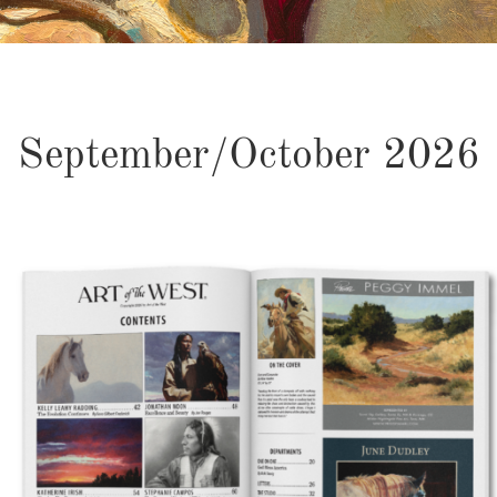
September/October 2026