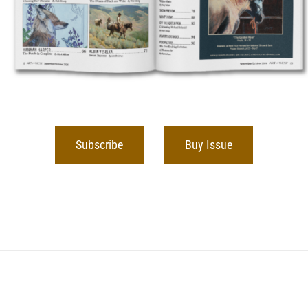
Subscribe
Buy Issue