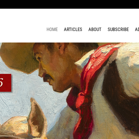
HOME
ARTICLES
ABOUT
SUBSCRIBE
A