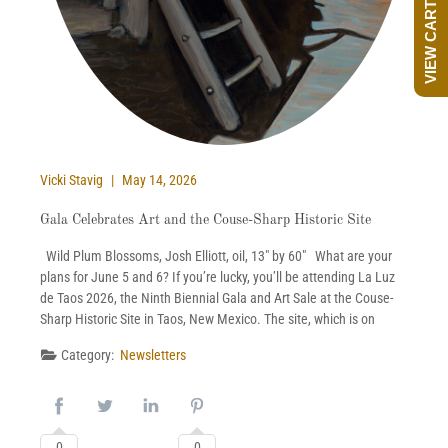
VIEW CART
Vicki Stavig
May 14, 2026
Gala Celebrates Art and the Couse-Sharp Historic Site
Wild Plum Blossoms, Josh Elliott, oil, 13″ by 60″ What are your
plans for June 5 and 6? If you’re lucky, you’ll be attending La Luz
de Taos 2026, the Ninth Biennial Gala and Art Sale at the Couse-
Sharp Historic Site in Taos, New Mexico. The site, which is on
Category:
Newsletters
0
0