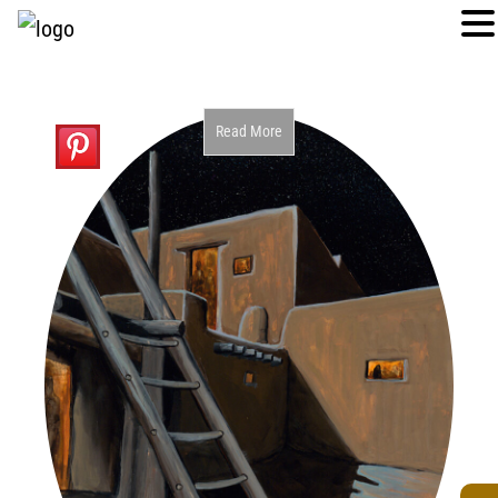
Read More