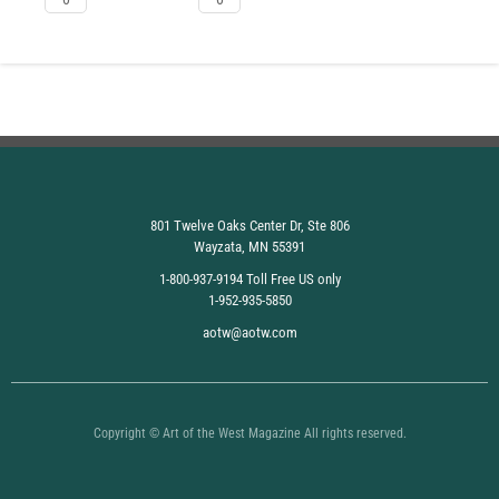
801 Twelve Oaks Center Dr, Ste 806
Wayzata, MN 55391
1-800-937-9194 Toll Free US only
1-952-935-5850
aotw@aotw.com
Copyright © Art of the West Magazine All rights reserved.