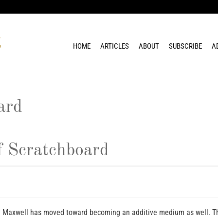
HOME
ARTICLES
ABOUT
SUBSCRIBE
A
ard
 Scratchboard
y Maxwell has moved toward becoming an additive medium as well. Th