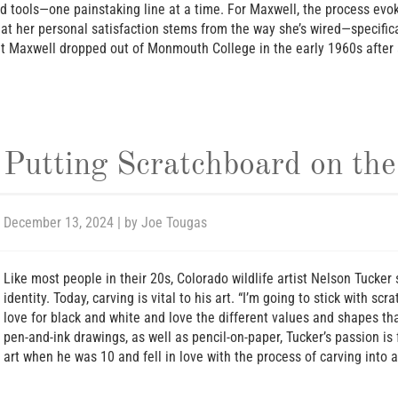
ed tools—one painstaking line at a time. For Maxwell, the process evoke
that her personal satisfaction stems from the way she’s wired—specific
but Maxwell dropped out of Monmouth College in the early 1960s after
Putting Scratchboard on th
December 13, 2024
| by
Joe Tougas
Like most people in their 20s, Colorado wildlife artist Nelson Tucke
identity. Today, carving is vital to his art. “I’m going to stick with sc
love for black and white and love the different values and shapes tha
pen-and-ink drawings, as well as pencil-on-paper, Tucker’s passion i
art when he was 10 and fell in love with the process of carving into a