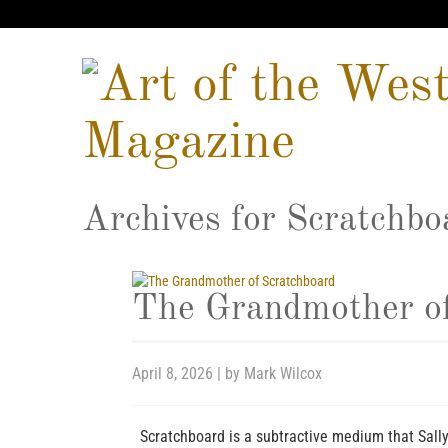
Archives for
Scratchbo
The Grandmother of
April 8, 2026
| by
Mark Wilcox
Scratchboard is a subtractive medium that Sall