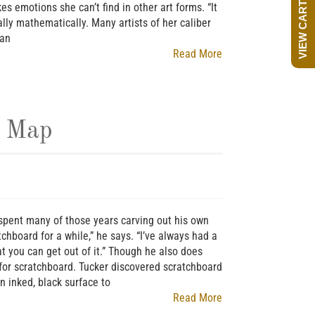
VIEW CART
s emotions she can’t find in other art forms. “It
ally mathematically. Many artists of her caliber
 an
Read More
e Map
r spent many of those years carving out his own
ratchboard for a while,” he says. “I’ve always had a
t you can get out of it.” Though he also does
s for scratchboard. Tucker discovered scratchboard
n inked, black surface to
Read More