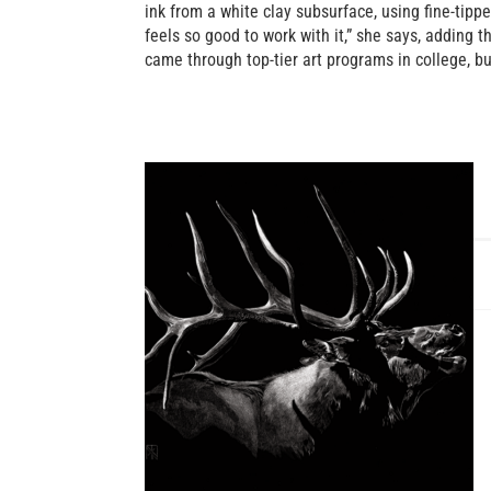
ink from a white clay subsurface, using fine-tipp
feels so good to work with it,” she says, adding 
came through top-tier art programs in college, 