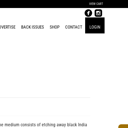
VIEW CART
DVERTISE
BACK ISSUES
SHOP
CONTACT
LOGIN
e medium consists of etching away black India