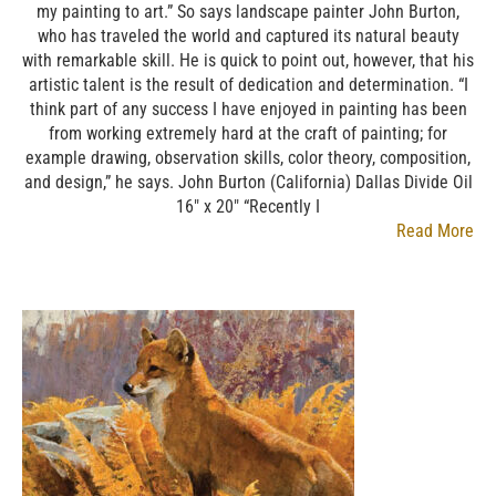
my painting to art.” So says landscape painter John Burton,
who has traveled the world and captured its natural beauty
with remarkable skill. He is quick to point out, however, that his
artistic talent is the result of dedication and determination. “I
think part of any success I have enjoyed in painting has been
from working extremely hard at the craft of painting; for
example drawing, observation skills, color theory, composition,
and design,” he says. John Burton (California) Dallas Divide Oil
16″ x 20″ “Recently I
Read More