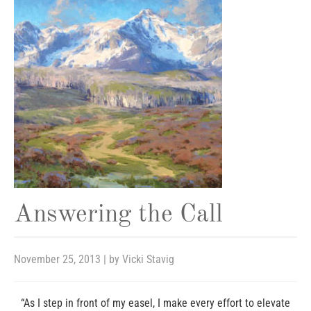
Answering the Call
November 25, 2013
| by
Vicki Stavig
“As I step in front of my easel, I make every effort to elevate