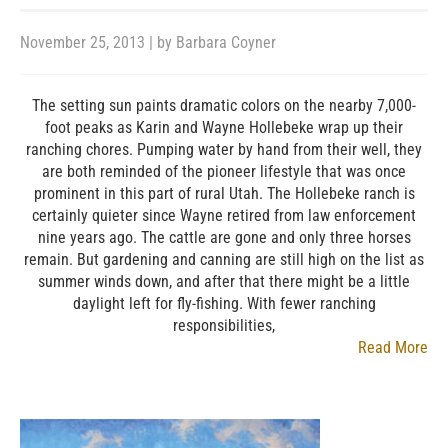
November 25, 2013
| by
Barbara Coyner
The setting sun paints dramatic colors on the nearby 7,000-
foot peaks as Karin and Wayne Hollebeke wrap up their
ranching chores. Pumping water by hand from their well, they
are both reminded of the pioneer lifestyle that was once
prominent in this part of rural Utah. The Hollebeke ranch is
certainly quieter since Wayne retired from law enforcement
nine years ago. The cattle are gone and only three horses
remain. But gardening and canning are still high on the list as
summer winds down, and after that there might be a little
daylight left for fly-fishing. With fewer ranching
responsibilities,
Read More