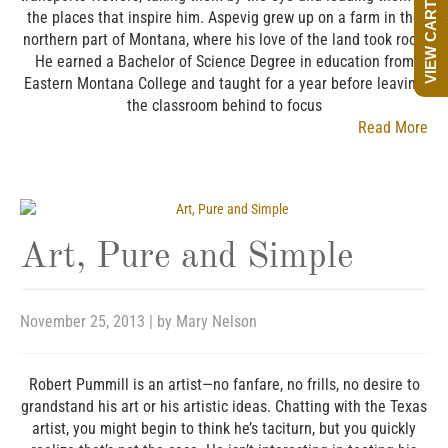
VIEW CART
the places that inspire him. Aspevig grew up on a farm in the
northern part of Montana, where his love of the land took root.
He earned a Bachelor of Science Degree in education from
Eastern Montana College and taught for a year before leaving
the classroom behind to focus
Read More
Art, Pure and Simple
November 25, 2013
| by
Mary Nelson
Robert Pummill is an artist—no fanfare, no frills, no desire to
grandstand his art or his artistic ideas. Chatting with the Texas
artist, you might begin to think he’s taciturn, but you quickly