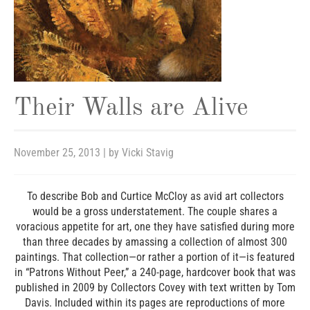
Their Walls are Alive
November 25, 2013
| by
Vicki Stavig
To describe Bob and Curtice McCloy as avid art collectors
would be a gross understatement. The couple shares a
voracious appetite for art, one they have satisfied during more
than three decades by amassing a collection of almost 300
paintings. That collection—or rather a portion of it—is featured
in “Patrons Without Peer,” a 240-page, hardcover book that was
published in 2009 by Collectors Covey with text written by Tom
Davis. Included within its pages are reproductions of more