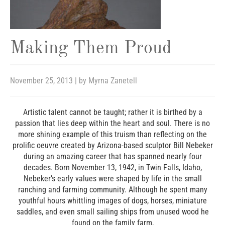
Making Them Proud
November 25, 2013
| by
Myrna Zanetell
Artistic talent cannot be taught; rather it is birthed by a
passion that lies deep within the heart and soul. There is no
more shining example of this truism than reflecting on the
prolific oeuvre created by Arizona-based sculptor Bill Nebeker
during an amazing career that has spanned nearly four
decades. Born November 13, 1942, in Twin Falls, Idaho,
Nebeker’s early values were shaped by life in the small
ranching and farming community. Although he spent many
youthful hours whittling images of dogs, horses, miniature
saddles, and even small sailing ships from unused wood he
found on the family farm,