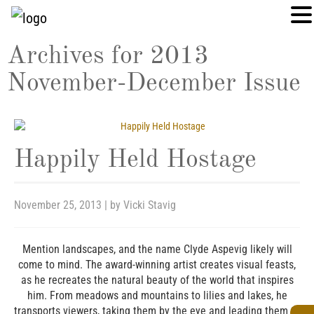
Archives for
2013
November-December Issue
Happily Held Hostage
November 25, 2013
| by
Vicki Stavig
Mention landscapes, and the name Clyde Aspevig likely will
come to mind. The award-winning artist creates visual feasts,
as he recreates the natural beauty of the world that inspires
him. From meadows and mountains to lilies and lakes, he
transports viewers, taking them by the eye and leading them to