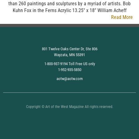
than 260 paintings and sculptures by a myriad of artists. Bob
Kuhn Fox in the Ferns Acrylic 13.25″ x 18″ William Acheff
Read More
801 Twelve Oaks Center Dr, Ste 806
Wayzata, MN 55391
1-800-937-9194 Toll Free US only
1-952-935-5850
aotw@aotw.com
Copyright © Art of the West Magazine All rights reserved.