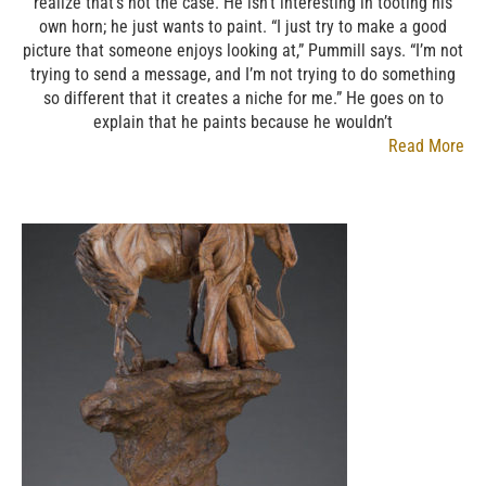
realize that’s not the case. He isn’t interesting in tooting his
own horn; he just wants to paint. “I just try to make a good
picture that someone enjoys looking at,” Pummill says. “I’m not
trying to send a message, and I’m not trying to do something
so different that it creates a niche for me.” He goes on to
explain that he paints because he wouldn’t
Read More