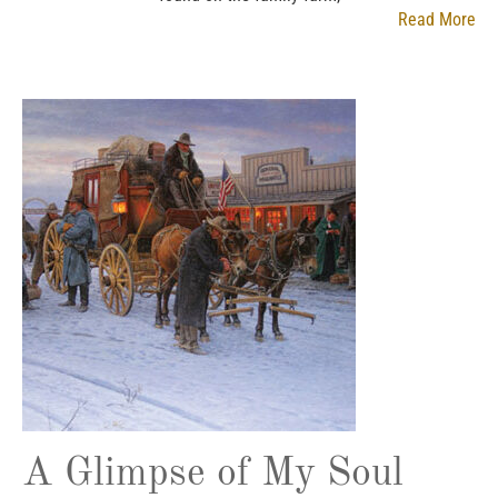
Read More
A Glimpse of My Soul